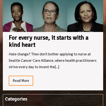
a
k
h
For every nurse, it starts with a
kind heart
Hate change? Then don’t bother applying to nurse at
Seattle Cancer Care Alliance, where health practitioners
strive every day to invent the[...]
Read
Read More
More
Categories