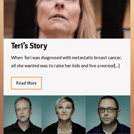
Teri’s Story
When Teri was diagnosed with metastatic breast cancer,
all she wanted was to raise her kids and live a normal[...]
Read
Read More
More
F
e
n
it
st
w