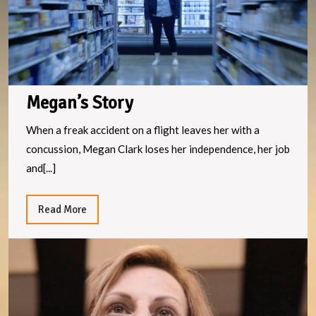
Megan’s Story
When a freak accident on a flight leaves her with a
concussion, Megan Clark loses her independence, her job
and[...]
Read
Read More
More
Te
S