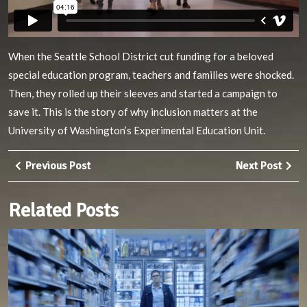
When the Seattle School District cut funding for a beloved
special education program, teachers and families were shocked.
Then, they rolled up their sleeves and started a campaign to
save it. This is the story of why inclusion matters at the
University of Washington’s Experimental Education Unit.
Post
Previous
Nex
Previous Post
Next Post
navigation
Post
Pos
Related Posts
M
S