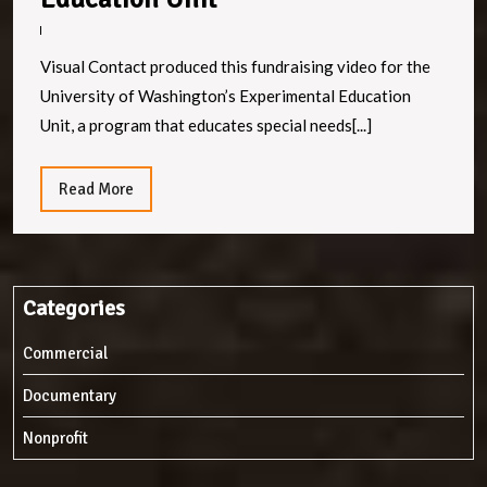
Inclusion:
UW’s
Visual Contact produced this fundraising video for the
Experimental
University of Washington’s Experimental Education
Education
Unit, a program that educates special needs[...]
Unit
Read
Read More
More
Categories
Commercial
Documentary
Nonprofit