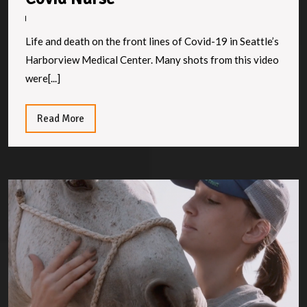
Nurse
Life and death on the front lines of Covid-19 in Seattle’s
Harborview Medical Center. Many shots from this video
were[...]
Read
Read More
More
F
M
to
M
S