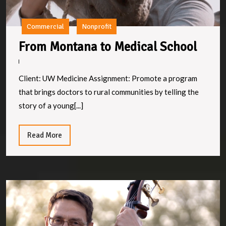
Commercial
Nonprofit
From
From Montana to Medical School
Mont
to
Client: UW Medicine Assignment: Promote a program
Medi
that brings doctors to rural communities by telling the
Scho
story of a young[...]
Read
Read More
More
T
H
P
of