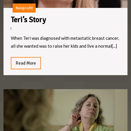
Nonprofit
Teri’s
Teri’s Story
Story
When Teri was diagnosed with metastatic breast cancer,
all she wanted was to raise her kids and live a normal[...]
Read
Read More
More
Ly
S