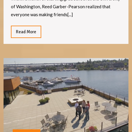
of Washington, Reed Garber-Pearson realized that
everyone was making friends[...]
Read
Read More
More
A
In
fo
Ar
In
re
v