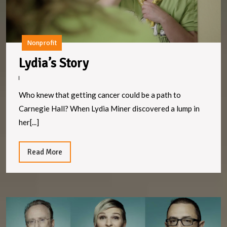
Nonprofit
Lydia’s
Lydia’s Story
Story
Who knew that getting cancer could be a path to
Carnegie Hall? When Lydia Miner discovered a lump in
her[...]
Read
Read More
More
F
e
n