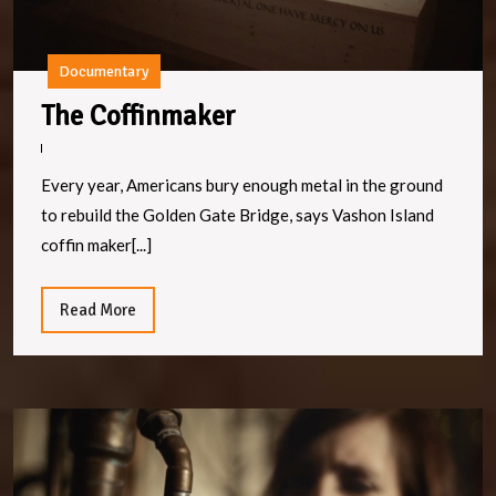
Documentary
The
The Coffinmaker
Coffinmaker
Every year, Americans bury enough metal in the ground
to rebuild the Golden Gate Bridge, says Vashon Island
coffin maker[...]
Read
Read More
More
P
V
Di