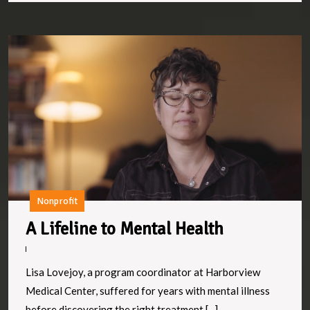
A
Li
to
M
H
Nonprofit
A
A Lifeline to Mental Health
Lifeline
to
Lisa Lovejoy, a program coordinator at Harborview
Mental
Medical Center, suffered for years with mental illness
before discovering the right treatment.[...]