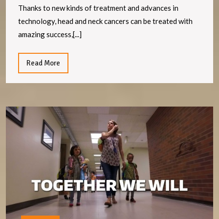
neck
Thanks to new kinds of treatment and advances in
cancers
technology, head and neck cancers can be treated with
are
amazing success,[...]
now
more
Read
Read More
More
treatable
than
ever
W
i
m