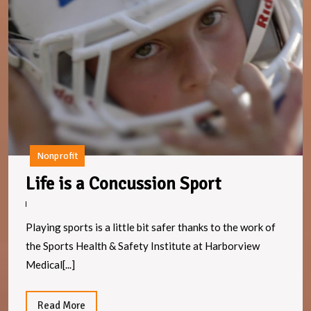
is
a
C
S
Nonprofit
Life
Life is a Concussion Sport
is
a
Playing sports is a little bit safer thanks to the work of
Concussion
the Sports Health & Safety Institute at Harborview
Sport
Medical[...]
Read
Read More