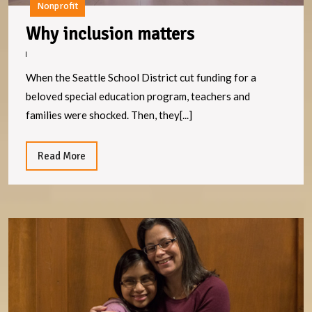
Nonprofit
Why
Why inclusion matters
inclusion
matters
When the Seattle School District cut funding for a
beloved special education program, teachers and
families were shocked. Then, they[...]
Read
Read More
More
S
C
C
Al
J
S