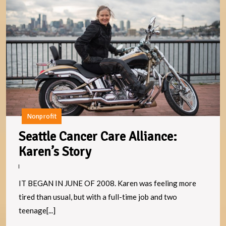
S
C
C
Al
K
S
Nonprofit
Seattle Cancer Care Alliance:
Seattle
Karen’s Story
Cancer
Care
IT BEGAN IN JUNE OF 2008. Karen was feeling more
Alliance:
tired than usual, but with a full-time job and two
Karen’s
teenage[...]