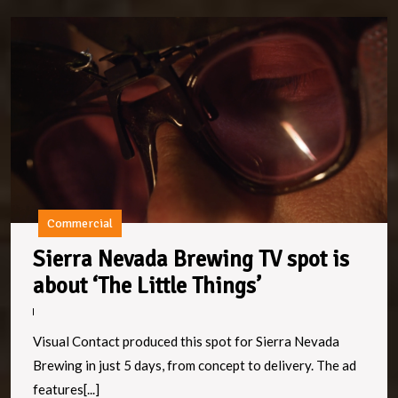
Si
N
B
T
s
is
a
‘T
Li
Th
Commercial
Sierra Nevada Brewing TV spot is
Sierra
about ‘The Little Things’
Nevada
Brewing
Visual Contact produced this spot for Sierra Nevada
TV
Brewing in just 5 days, from concept to delivery. The ad
spot
features[...]