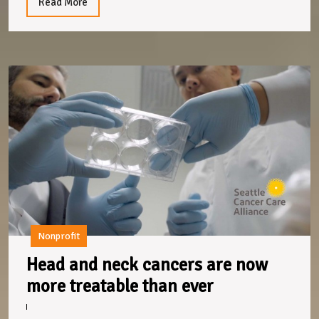
a
Read
Read More
More
kind
heart
H
a
n
c
a
n
m
t
t
e
Nonprofit
Head and neck cancers are now
Head
more treatable than ever
and