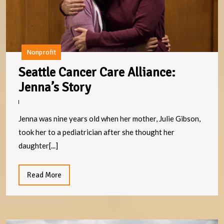
Nonprofit
Seattle Cancer Care Alliance:
Seattle
Jenna’s Story
Cancer
Care
Jenna was nine years old when her mother, Julie Gibson,
Alliance:
took her to a pediatrician after she thought her
Jenna’s
daughter[...]
Story
Read
Read More
More