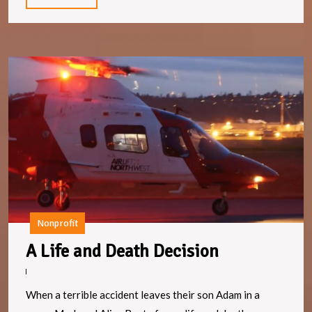
More
A
Li
a
D
D
Nonprofit
A
A Life and Death Decision
Life
and
When a terrible accident leaves their son Adam in a