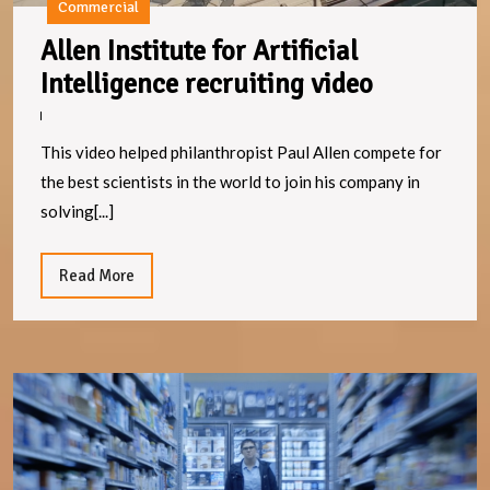
Commercial
Allen Institute for Artificial
Allen
Intelligence recruiting video
Institute
for
This video helped philanthropist Paul Allen compete for
Artificial
the best scientists in the world to join his company in
Intelligen
solving[...]
recruitin
video
Read
Read More
More
M
S