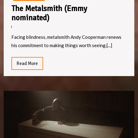
The Metalsmith (Emmy
The
nominated)
Metalsmith
(Emmy
Facing blindness, metalsmith Andy Cooperman renews
nominated)
his commitment to making things worth seeing.[...]
Read
Read More
More
T
C