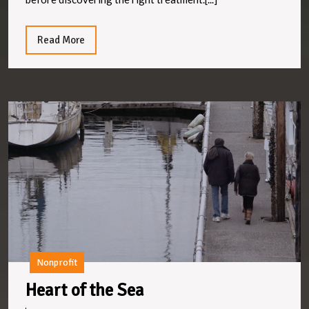
Health
Read
Read More
More
H
of
t
S
Nonprofit
Heart
Heart of the Sea