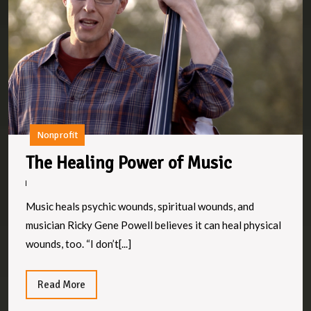
M
Nonprofit
The
The Healing Power of Music
Healing
Power
Music heals psychic wounds, spiritual wounds, and
of
musician Ricky Gene Powell believes it can heal physical
Music
wounds, too. “I don’t[...]
Read
Read More
More