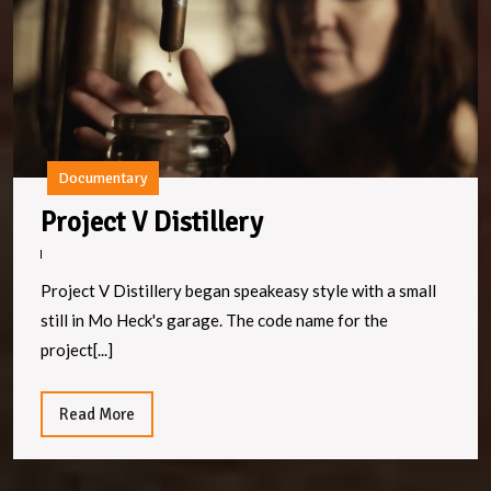
Documentary
Project
Project V Distillery
V
Distillery
Project V Distillery began speakeasy style with a small
still in Mo Heck's garage. The code name for the
project[...]
Read
Read More
More