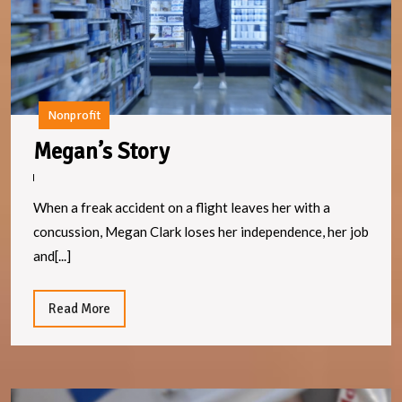
Nonprofit
Megan’s
Megan’s Story
Story
When a freak accident on a flight leaves her with a
concussion, Megan Clark loses her independence, her job
and[...]
Read
Read More
More
Li