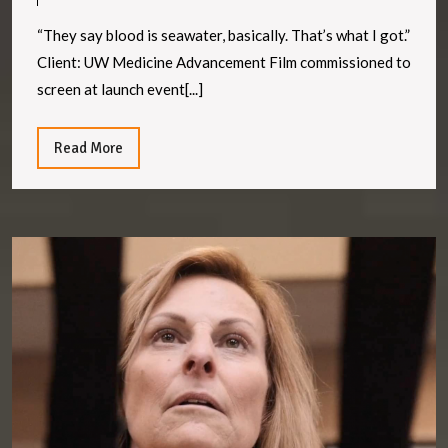
of
the
“They say blood is seawater, basically. That’s what I got.”
Sea
Client: UW Medicine Advancement Film commissioned to
screen at launch event[...]
Read
Read More
More
Te
S