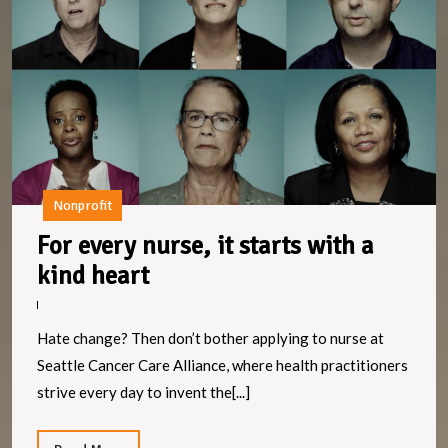
it
st
w
a
k
h
Nonprofit
For every nurse, it starts with a
For
kind heart
every
nurse,
Hate change? Then don’t bother applying to nurse at
it
Seattle Cancer Care Alliance, where health practitioners
starts
strive every day to invent the[...]
with